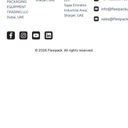
Sharjah, UAE
LLC
PACKAGING
Sajaa Emirates
EQUIPMENT
info@flexipack
Industrial Area,
TRADING LLC
Sharjah, UAE
Dubai, UAE
sales@flexipac
© 2026 Flexipack. All rights reserved.