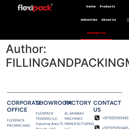
Home
Products
Industries
About Us
Contact Us
Author:
FILLINGANDPACKING
CORPORATE
SHOWROOM
FACTORY
CONTACT
OFFICE
US
FLEXIPACK
AL ARABIAH
+971525350493
TRADING LLC
MACHINES
FLEXIPACK
Industrial Area 15,
MANUFACTURING
PACKING AND
+971525350465