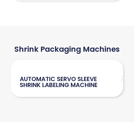
Shrink Packaging Machines
AUTOMATIC SERVO SLEEVE
SHRINK LABELING MACHINE