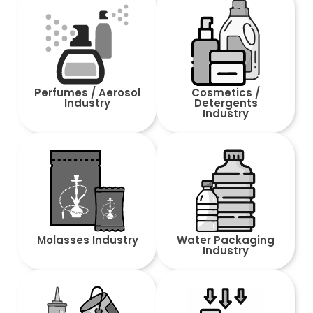
Perfumes / Aerosol
Cosmetics /
Industry
Detergents
Industry
Molasses Industry
Water Packaging
Industry