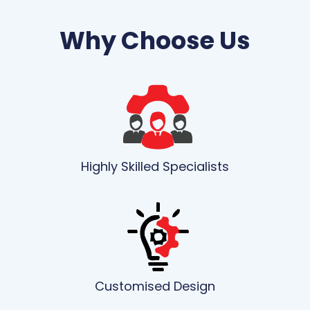
Why Choose Us
Highly Skilled Specialists
Customised Design