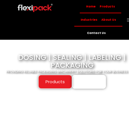
Home
Products
Industries
About Us
Contact Us
DOSING | SEALING | LABELING |
PACKAGING
PROVIDING RELIABLE PACKAGING MACHINERY SOLUTIONS FOR YOUR BUSINESS 
Products
About Us