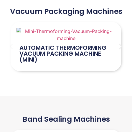
Vacuum Packaging Machines
AUTOMATIC THERMOFORMING
VACUUM PACKING MACHINE
(MINI)
Band Sealing Machines