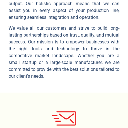
output. Our holistic approach means that we can
assist you in every aspect of your production line,
ensuring seamless integration and operation.
We value all our customers and strive to build long-
lasting partnerships based on trust, quality, and mutual
success. Our mission is to empower businesses with
the right tools and technology to thrive in the
competitive market landscape. Whether you are a
small startup or a large-scale manufacturer, we are
committed to provide with the best solutions tailored to
our client’s needs.