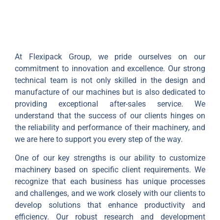
At Flexipack Group, we pride ourselves on our
commitment to innovation and excellence. Our strong
technical team is not only skilled in the design and
manufacture of our machines but is also dedicated to
providing exceptional after-sales service. We
understand that the success of our clients hinges on
the reliability and performance of their machinery, and
we are here to support you every step of the way.
One of our key strengths is our ability to customize
machinery based on specific client requirements. We
recognize that each business has unique processes
and challenges, and we work closely with our clients to
develop solutions that enhance productivity and
efficiency. Our robust research and development