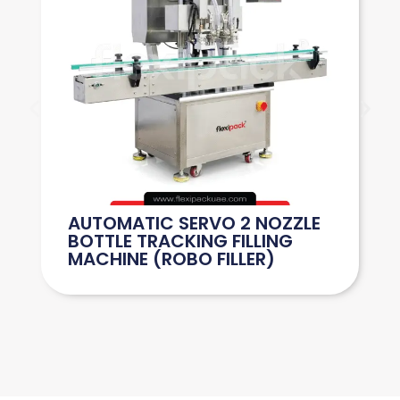
AUTOMATIC SERVO 2 NOZZLE
BOTTLE TRACKING FILLING
MACHINE (ROBO FILLER)