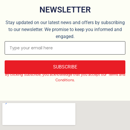
NEWSLETTER
Stay updated on our latest news and offers by subscribing
to our newsletter. We promise to keep you informed and
engaged.
SUBSCRIBE
By clicking Subscribe, you acknowledge that you accept our Terms and
Conditions.