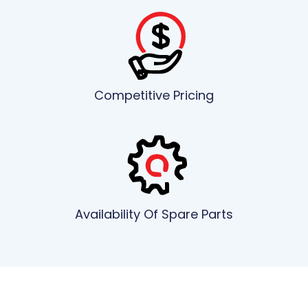
Competitive Pricing
Availability Of Spare Parts