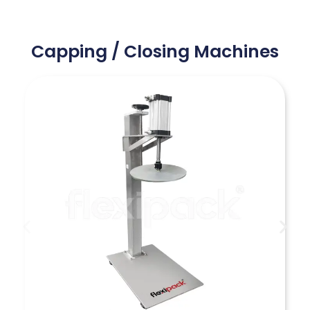
Capping / Closing Machines