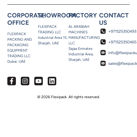
CORPORATE
SHOWROOM
FACTORY
CONTACT
OFFICE
US
FLEXIPACK
AL ARABIAH
+971525350493
TRADING LLC
MACHINES
FLEXIPACK
Industrial Area 15,
MANUFACTURING
PACKING AND
+971525350465
Sharjah, UAE
LLC
PACKAGING
Sajaa Emirates
EQUIPMENT
info@flexipack
Industrial Area,
TRADING LLC
Sharjah, UAE
Dubai, UAE
sales@flexipac
© 2026 Flexipack. All rights reserved.