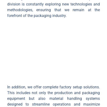
division is constantly exploring new technologies and
methodologies, ensuring that we remain at the
forefront of the packaging industry.
In addition, we offer complete factory setup solutions.
This includes not only the production and packaging
equipment but also material handling systems
designed to streamline operations and maximize