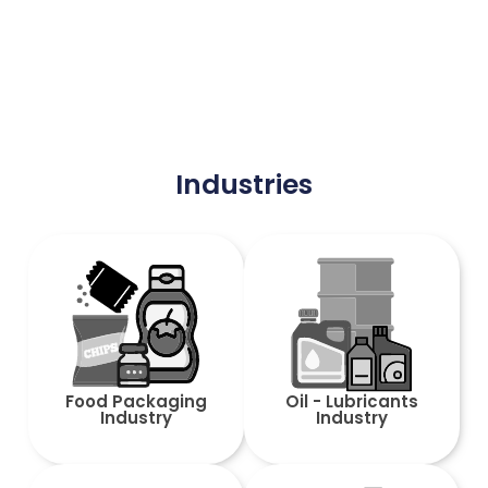
Industries
Food Packaging
Oil - Lubricants
Industry
Industry