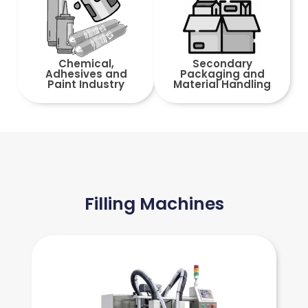
Chemical,
Secondary
Adhesives and
Packaging and
Paint Industry
Material Handling
Filling Machines