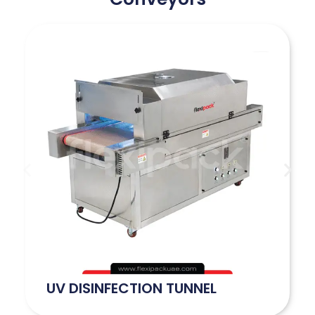
UV DISINFECTION TUNNEL