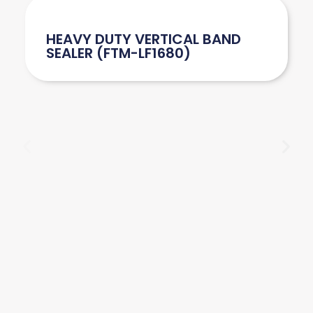
HEAVY DUTY VERTICAL BAND
SEALER (FTM-LF1680)