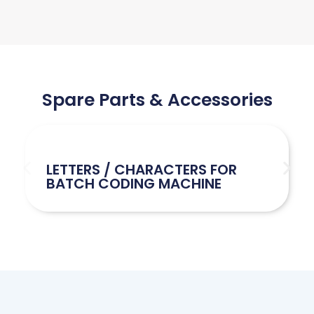
Spare Parts & Accessories
LETTERS / CHARACTERS FOR
BATCH CODING MACHINE