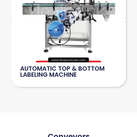
AUTOMATIC TOP & BOTTOM
LABELING MACHINE
Conveyors