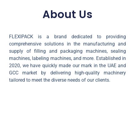
About Us
FLEXIPACK is a brand dedicated to providing
comprehensive solutions in the manufacturing and
supply of filling and packaging machines, sealing
machines, labeling machines, and more. Established in
2020, we have quickly made our mark in the UAE and
GCC market by delivering high-quality machinery
tailored to meet the diverse needs of our clients.