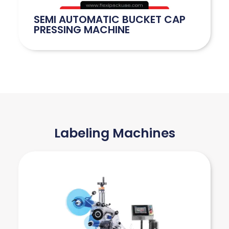
SEMI AUTOMATIC BUCKET CAP
PRESSING MACHINE
Labeling Machines