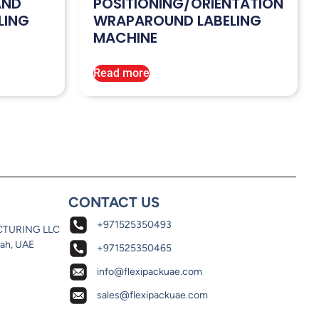
AND
POSITIONING/ORIENTATION
LING
WRAPAROUND LABELING
MACHINE
Read more
CONTACT US
+971525350493
CTURING LLC
jah, UAE
+971525350465
info@flexipackuae.com
sales@flexipackuae.com