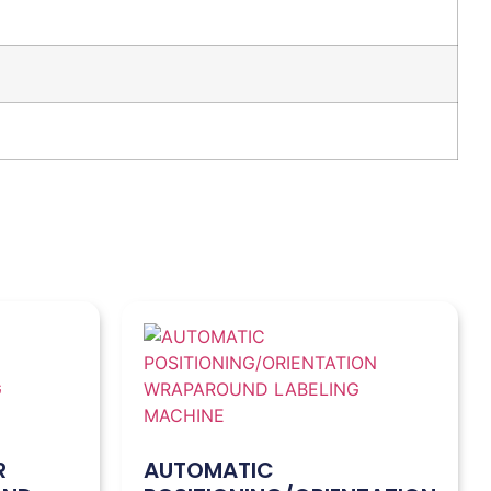
R
AUTOMATIC