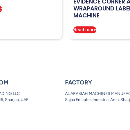
EVIDENCE CORNER 
WRAPAROUND LABE
e
MACHINE
Read more
OM
FACTORY
ADING LLC
AL ARABIAH MACHINES MANUFA
 15, Sharjah, UAE
Sajaa Emirates Industrial Area, Shar