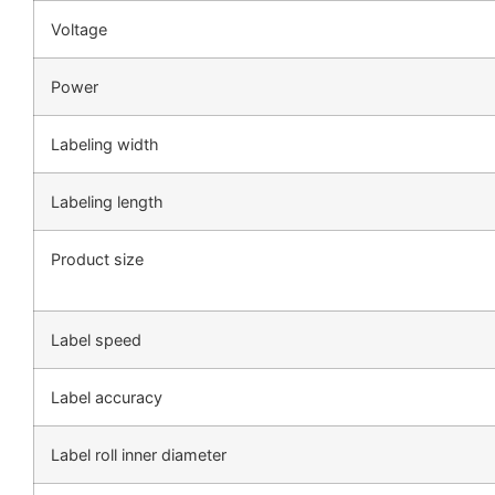
Voltage
Power
Labeling width
Labeling length
Product size
Label speed
Label accuracy
Label roll inner diameter