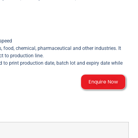
 speed
, food, chemical, pharmaceutical and other industries. It
t to production line.
 to print production date, batch lot and expiry date while
Enquire Now