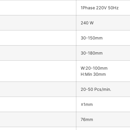
1Phase 220V 50Hz
240 W
30-150mm
30-180mm
W:20-100mm
H:Min 30mm
20-50 Pcs/min.
±1mm
76mm