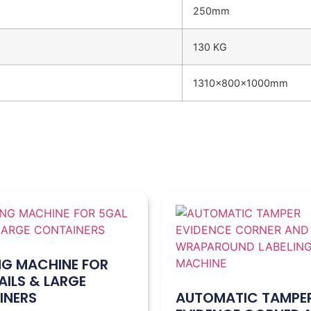
250mm
130 KG
1310x800x1000mm
NG MACHINE FOR
AILS & LARGE
INERS
AUTOMATIC TAMPE