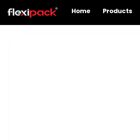
Home
Products