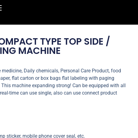
MPACT TYPE TOP SIDE /
LING MACHINE
e medicine, Daily chemicals, Personal Care Product, food
paper, flat carton or box bags flat labeling with paging
g. This machine expanding strong! Can be equipped with all
ne real-time can use single, also can use connect product
p sticker, mobile phone cover seal, etc.