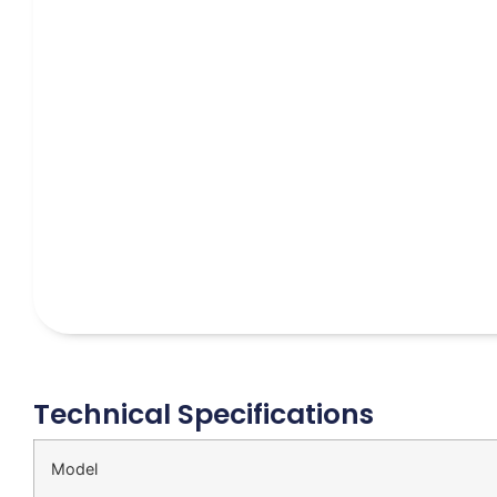
Technical Specifications
Model