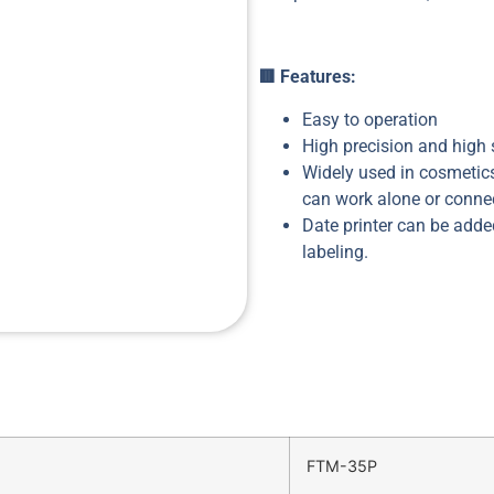
🟥
Features:
Easy to operation
High precision and high
Widely used in cosmetics
can work alone or connec
Date printer can be added
labeling.
FTM-35P