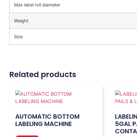
Max label roll diameter
Weight
Size
Related products
AUTOMATIC BOTTOM
LABELI
LABELING MACHINE
5GAL P
CONTA