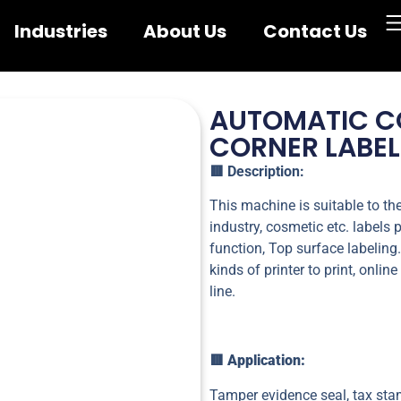
Industries
About Us
Contact Us
AUTOMATIC CO
CORNER LABE
🟥
Description:
This machine is suitable to th
industry, cosmetic etc. labels 
function, Top surface labelin
kinds of printer to print, onli
line.
🟥 Application:
Tamper evidence seal, tax stam