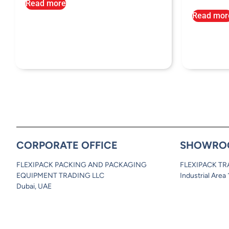
Read more
Read mor
CORPORATE OFFICE
SHOWRO
FLEXIPACK PACKING AND PACKAGING
FLEXIPACK TR
EQUIPMENT TRADING LLC
Industrial Area
Dubai, UAE