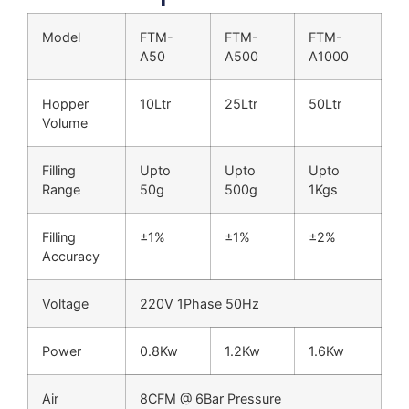
Model
FTM-
FTM-
FTM-
A50
A500
A1000
Hopper
10Ltr
25Ltr
50Ltr
Volume
Filling
Upto
Upto
Upto
Range
50g
500g
1Kgs
Filling
±1%
±1%
±2%
Accuracy
Voltage
220V 1Phase 50Hz
Power
0.8Kw
1.2Kw
1.6Kw
Air
8CFM @ 6Bar Pressure