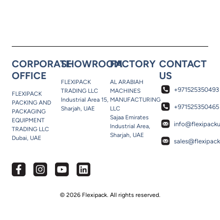
CORPORATE
SHOWROOM
FACTORY
CONTACT
OFFICE
US
FLEXIPACK
AL ARABIAH
+971525350493
TRADING LLC
MACHINES
FLEXIPACK
Industrial Area 15,
MANUFACTURING
PACKING AND
+971525350465
Sharjah, UAE
LLC
PACKAGING
Sajaa Emirates
EQUIPMENT
info@flexipack
Industrial Area,
TRADING LLC
Sharjah, UAE
Dubai, UAE
sales@flexipac
© 2026 Flexipack. All rights reserved.