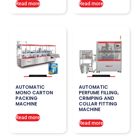
Read more
Read more
AUTOMATIC
AUTOMATIC
MONO CARTON
PERFUME FILLING,
PACKING
CRIMPING AND
MACHINE
COLLAR FITTING
MACHINE
Read more
Read more