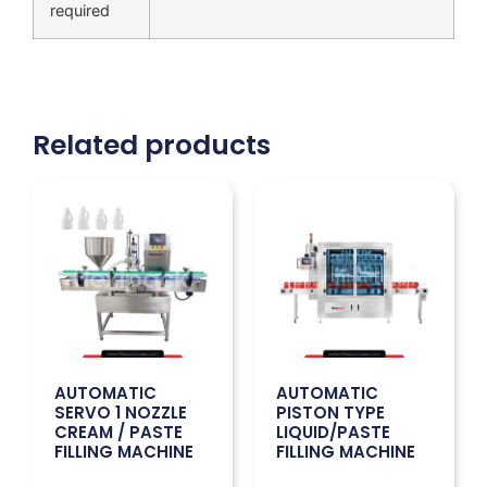
required
Related products
AUTOMATIC
AUTOMATIC
SERVO 1 NOZZLE
PISTON TYPE
CREAM / PASTE
LIQUID/PASTE
FILLING MACHINE
FILLING MACHINE