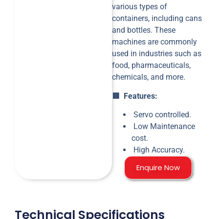
various types of
containers, including cans
and bottles. These
machines are commonly
used in industries such as
food, pharmaceuticals,
chemicals, and more.
🟥 Features:
Servo controlled.
Low Maintenance
cost.
High Accuracy.
Enquire Now
Technical Specifications