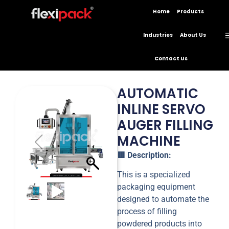
Home
Products
Industries
About Us
Contact Us
AUTOMATIC
INLINE SERVO
AUGER FILLING
MACHINE
🟥
Description:
This is a specialized
packaging equipment
designed to automate the
process of filling
powdered products into