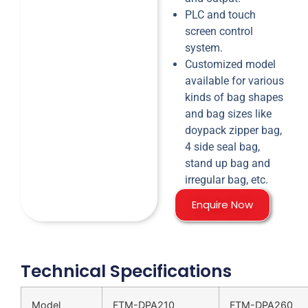
PLC and touch
screen control
system.
Customized model
available for various
kinds of bag shapes
and bag sizes like
doypack zipper bag,
4 side seal bag,
stand up bag and
irregular bag, etc.
Enquire Now
Technical Specifications
Model
FTM-DPA210
FTM-DPA260