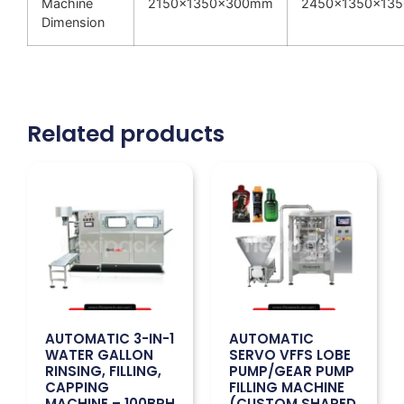
Machine
2150x1350x300mm
2450x1350x13
Dimension
Related products
AUTOMATIC 3-IN-1
AUTOMATIC
WATER GALLON
SERVO VFFS LOBE
RINSING, FILLING,
PUMP/GEAR PUMP
CAPPING
FILLING MACHINE
MACHINE – 100BPH
(CUSTOM SHAPED