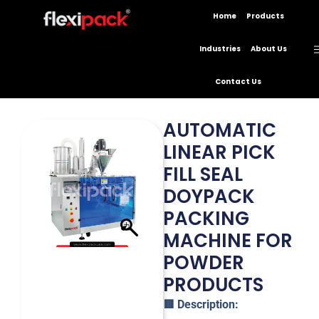
Home
Products
Industries
About Us
Contact Us
AUTOMATIC
LINEAR PICK
FILL SEAL
DOYPACK
PACKING
MACHINE FOR
POWDER
PRODUCTS
🟥 Description: