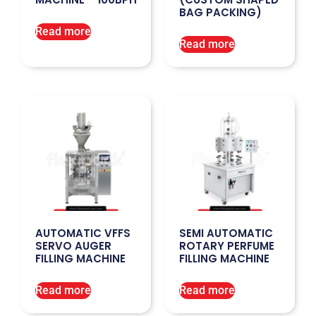
BAG PACKING)
Read more
Read more
AUTOMATIC VFFS
SEMI AUTOMATIC
SERVO AUGER
ROTARY PERFUME
FILLING MACHINE
FILLING MACHINE
Read more
Read more