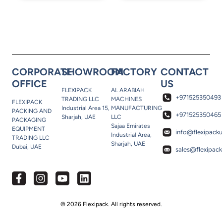
CORPORATE
SHOWROOM
FACTORY
CONTACT
OFFICE
US
FLEXIPACK
AL ARABIAH
+971525350493
TRADING LLC
MACHINES
FLEXIPACK
Industrial Area 15,
MANUFACTURING
PACKING AND
+971525350465
Sharjah, UAE
LLC
PACKAGING
Sajaa Emirates
EQUIPMENT
info@flexipack
Industrial Area,
TRADING LLC
Sharjah, UAE
Dubai, UAE
sales@flexipac
© 2026 Flexipack. All rights reserved.