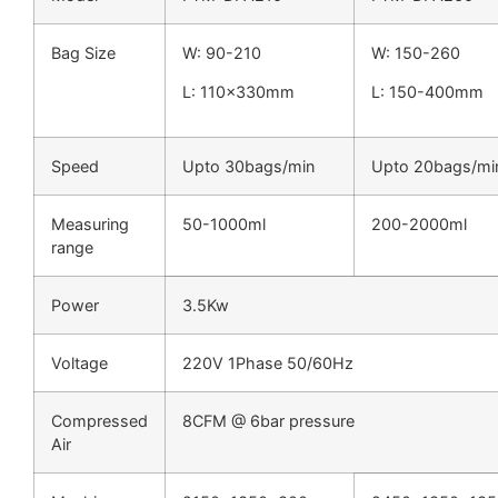
Bag Size
W: 90-210
W: 150-260
L: 110x330mm
L: 150-400mm
Speed
Upto 30bags/min
Upto 20bags/mi
Measuring
50-1000ml
200-2000ml
range
Power
3.5Kw
Voltage
220V 1Phase 50/60Hz
Compressed
8CFM @ 6bar pressure
Air