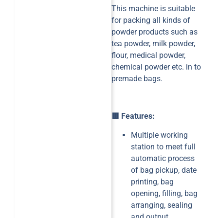
This machine is suitable
for packing all kinds of
powder products such as
tea powder, milk powder,
flour, medical powder,
chemical powder etc. in to
premade bags.
🟥 Features:
Multiple working
station to meet full
automatic process
of bag pickup, date
printing, bag
opening, filling, bag
arranging, sealing
and output.