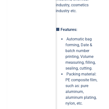
industry, cosmetics
industry etc.
🟥 Features:
Automatic bag
forming, Date &
batch number
printing, Volume
measuring, filling,
sealing, cutting.
Packing material:
PE composite film,
such as: pure
aluminum,
aluminum plating,
nylon, etc.