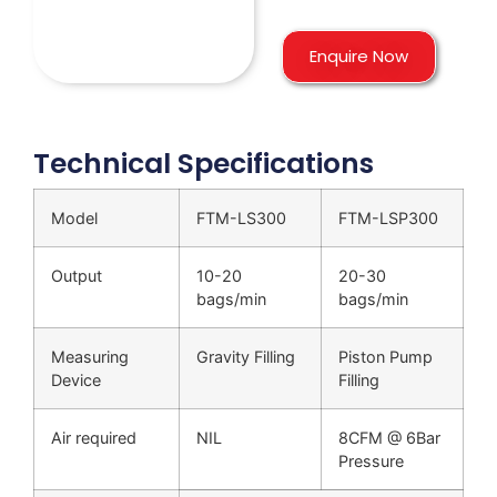
Enquire Now
Technical Specifications
Model
FTM-LS300
FTM-LSP300
Output
10-20
20-30
bags/min
bags/min
Measuring
Gravity Filling
Piston Pump
Device
Filling
Air required
NIL
8CFM @ 6Bar
Pressure