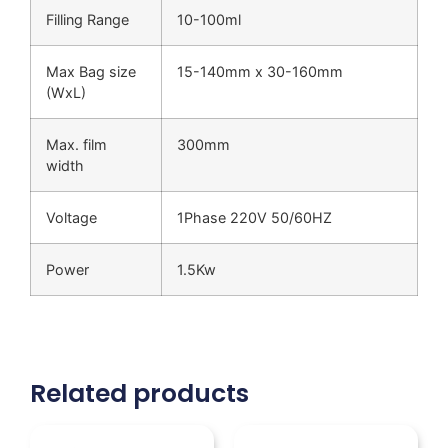
Filling Range
10-100ml
Max Bag size
15-140mm x 30-160mm
(WxL)
Max. film
300mm
width
Voltage
1Phase 220V 50/60HZ
Power
1.5Kw
Related products