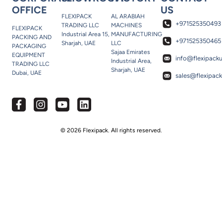
OFFICE
US
FLEXIPACK
AL ARABIAH
+971525350493
TRADING LLC
MACHINES
FLEXIPACK
Industrial Area 15,
MANUFACTURING
PACKING AND
+971525350465
Sharjah, UAE
LLC
PACKAGING
Sajaa Emirates
EQUIPMENT
info@flexipack
Industrial Area,
TRADING LLC
Sharjah, UAE
Dubai, UAE
sales@flexipac
© 2026 Flexipack. All rights reserved.