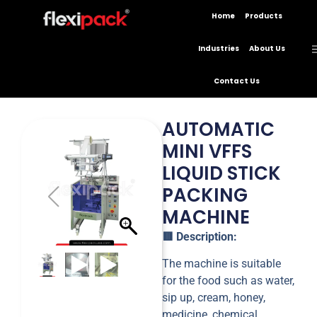
Home
Products
Industries
About Us
Contact Us
AUTOMATIC
MINI VFFS
LIQUID STICK
PACKING
MACHINE
🟥 Description:
The machine is suitable
for the food such as water,
sip up, cream, honey,
medicine, chemical