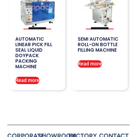
AUTOMATIC
SEMI AUTOMATIC
LINEAR PICK FILL
ROLL-ON BOTTLE
SEAL LIQUID
FILLING MACHINE
DOYPACK
PACKING
Read more
MACHINE
Read more
CORPORATE
SHOWROOM
FACTORY
CONTACT