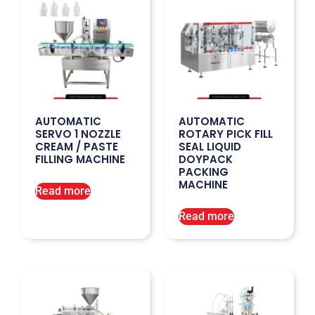
AUTOMATIC
AUTOMATIC
SERVO 1 NOZZLE
ROTARY PICK FILL
CREAM / PASTE
SEAL LIQUID
FILLING MACHINE
DOYPACK
PACKING
MACHINE
Read more
Read more