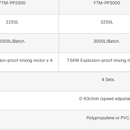
FTM-PP2000
FTM-PP3000
2250L
3250L
2000L/Batch.
3000L/Batch.
on-proof mixing motor x 4
7.5KW Explosion-proof mixing m
4 Sets.
0-63r/min (speed adjustab
Polypropylene or PVC