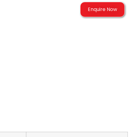
Enquire Now