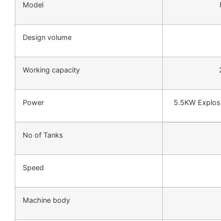
Model
Design volume
Working capacity
Power
5.5KW Explosi
No of Tanks
Speed
Machine body