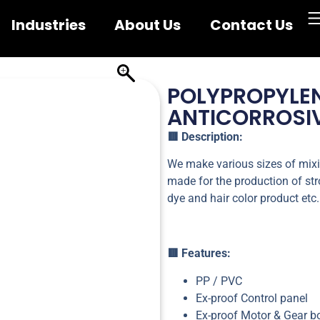
Industries
About Us
Contact Us
POLYPROPYLE
ANTICORROSIV
🟥 Description:
We make various sizes of mixi
made for the production of stro
dye and hair color product etc.
🟥 Features:
PP / PVC
Ex-proof Control panel
Ex-proof Motor & Gear b