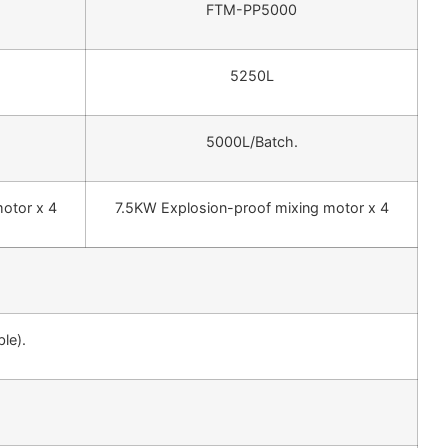
FTM-PP5000
5250L
5000L/Batch.
otor x 4
7.5KW Explosion-proof mixing motor x 4
le).
.