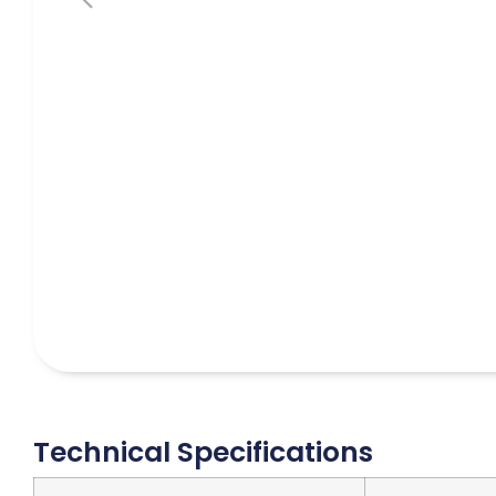
Technical Specifications