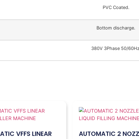
PVC Coated.
Bottom discharge.
380V 3Phase 50/60Hz
TIC VFFS LINEAR
AUTOMATIC 2 NOZZ