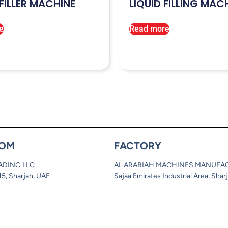
FILLER MACHINE
LIQUID FILLING MAC
e
Read more
OM
FACTORY
ADING LLC
AL ARABIAH MACHINES MANUFA
 15, Sharjah, UAE
Sajaa Emirates Industrial Area, Shar