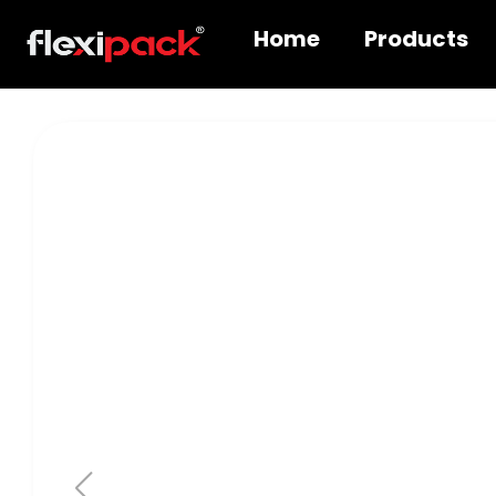
Home
Products