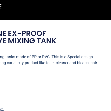
NE EX-PROOF
E MIXING TANK
ng tanks made of PP or PVC. This is a Special design
ng causticity product like toilet cleaner and bleach, hair
ox.