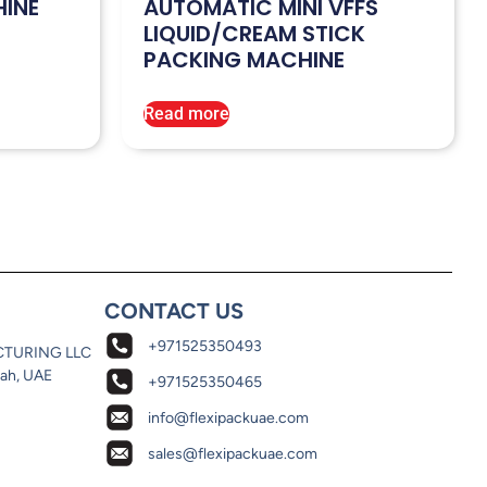
HINE
AUTOMATIC MINI VFFS
LIQUID/CREAM STICK
PACKING MACHINE
Read more
CONTACT US
+971525350493
CTURING LLC
jah, UAE
+971525350465
info@flexipackuae.com
sales@flexipackuae.com