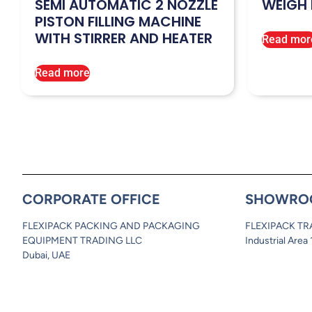
SEMI AUTOMATIC 2 NOZZLE
WEIGH 
PISTON FILLING MACHINE
WITH STIRRER AND HEATER
Read mor
Read more
CORPORATE OFFICE
SHOWRO
FLEXIPACK PACKING AND PACKAGING
FLEXIPACK TR
EQUIPMENT TRADING LLC
Industrial Area
Dubai, UAE