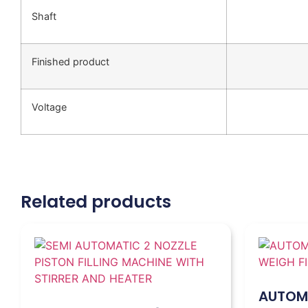
Shaft
Finished product
Voltage
Related products
AUTOMA