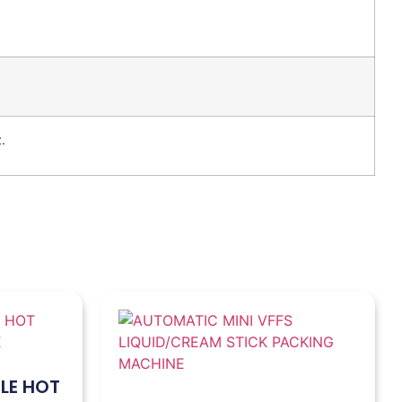
.
LE HOT