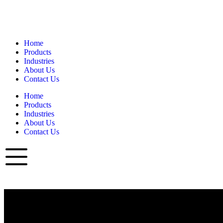
Home
Products
Industries
About Us
Contact Us
Home
Products
Industries
About Us
Contact Us