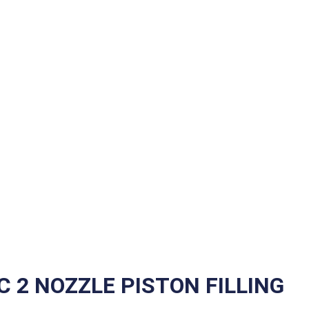
 2 NOZZLE PISTON FILLING