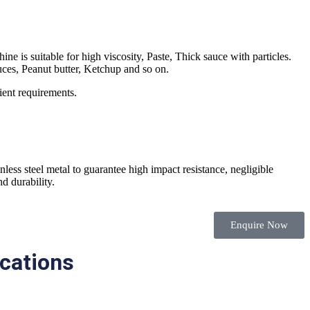
e is suitable for high viscosity, Paste, Thick sauce with particles.
uces, Peanut butter, Ketchup and so on.
ient requirements.
less steel metal to guarantee high impact resistance, negligible
d durability.
Enquire Now
ications