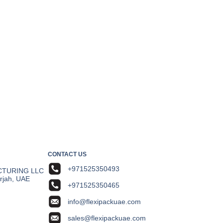
CONTACT US
+971525350493
CTURING LLC
arjah, UAE
+971525350465
info@flexipackuae.com
sales@flexipackuae.com