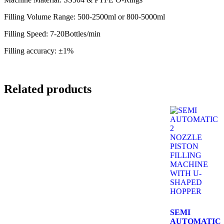
Filling Volume Range: 500-2500ml or 800-5000ml
Filling Speed: 7-20Bottles/min
Filling accuracy: ±1%
Related products
SEMI
AUTOMATIC