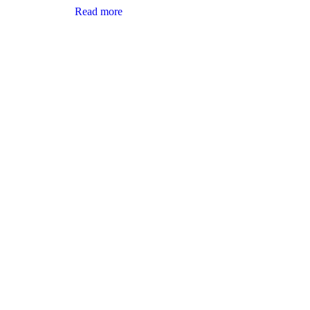
Read more