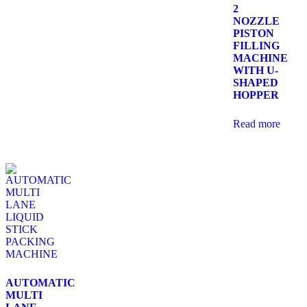
2
NOZZLE
PISTON
FILLING
MACHINE
WITH U-
SHAPED
HOPPER
Read more
AUTOMATIC
MULTI