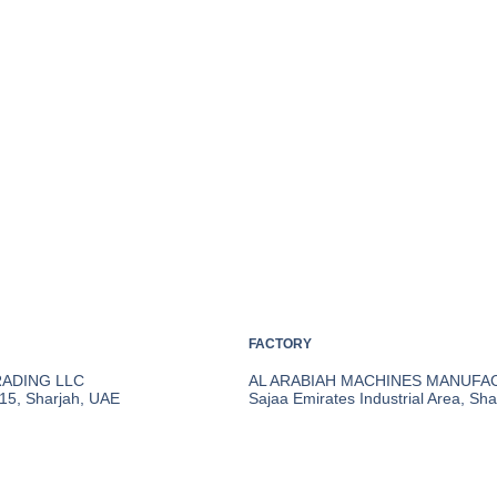
FACTORY
RADING LLC
AL ARABIAH MACHINES MANUFA
 15, Sharjah, UAE
Sajaa Emirates Industrial Area, Sh