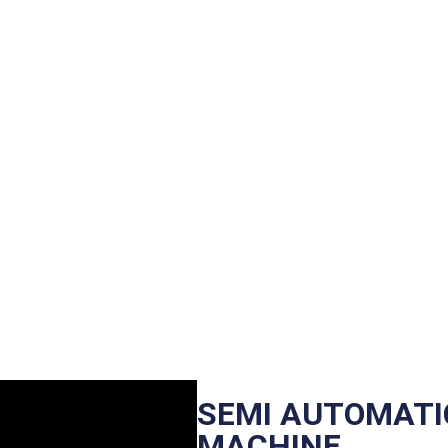
SEMI AUTOMATIC
MACHINE