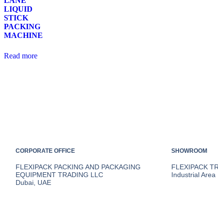
LANE
LIQUID
STICK
PACKING
MACHINE
Read more
CORPORATE OFFICE
SHOWROOM
FLEXIPACK PACKING AND PACKAGING
FLEXIPACK T
EQUIPMENT TRADING LLC
Industrial Area
Dubai, UAE