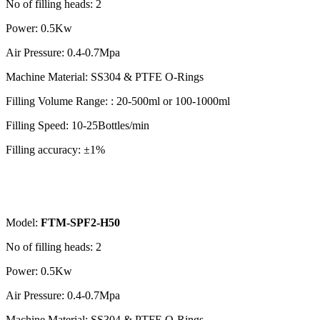
No of filling heads: 2
Power: 0.5Kw
Air Pressure: 0.4-0.7Mpa
Machine Material: SS304 & PTFE O-Rings
Filling Volume Range: : 20-500ml or 100-1000ml
Filling Speed: 10-25Bottles/min
Filling accuracy: ±1%
Model:
FTM-SPF2-H50
No of filling heads: 2
Power: 0.5Kw
Air Pressure: 0.4-0.7Mpa
Machine Material: SS304 & PTFE O-Rings