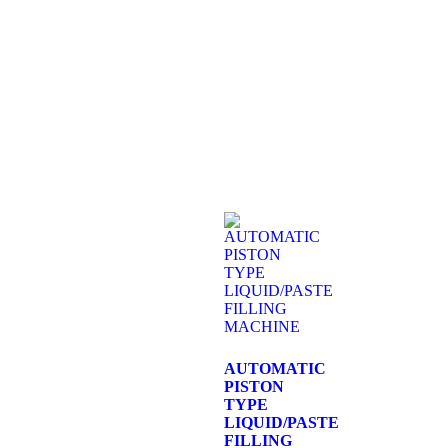
AUTOMATIC
PISTON
TYPE
LIQUID/PASTE
FILLING