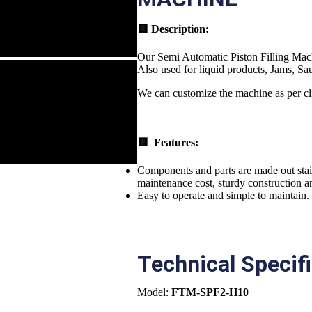
🟥
Description:
Our Semi Automatic Piston Filling Machin
Also used for liquid products, Jams, Sa
We can customize the machine as per cl
🟥 Features:
Components and parts are made out stain
maintenance cost, sturdy construction an
Easy to operate and simple to maintain.
Technical Specif
Model:
FTM-SPF2-H10