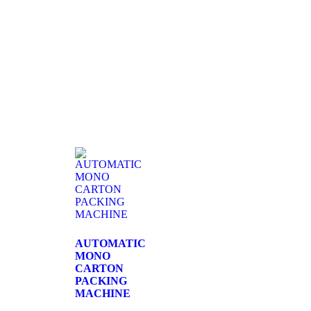
AUTOMATIC
MONO
CARTON
PACKING
MACHINE