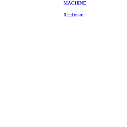
MACHINE
Read more