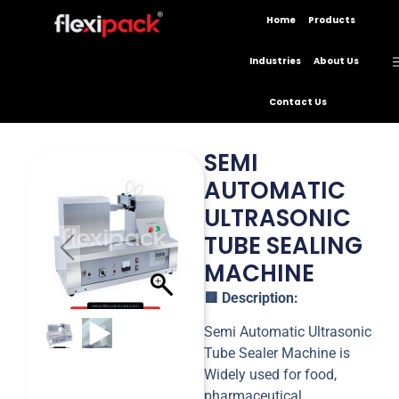
Home
Products
Industries
About Us
Contact Us
SEMI
AUTOMATIC
ULTRASONIC
TUBE SEALING
MACHINE
🟥
Description:
Semi Automatic Ultrasonic
Tube Sealer Machine is
Widely used for food,
pharmaceutical,