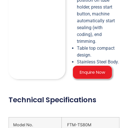
position on tube
holder, press start
button, machine
automatically start
sealing (with
coding), end
trimming.
Table top compact
design.
Stainless Steel Body.
Enquire Now
Technical Specifications
Model No.
FTM-TS80M