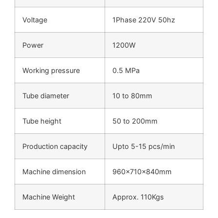
Voltage
1Phase 220V 50hz
Power
1200W
Working pressure
0.5 MPa
Tube diameter
10 to 80mm
Tube height
50 to 200mm
Production capacity
Upto 5-15 pcs/min
Machine dimension
960x710x840mm
Machine Weight
Approx. 110Kgs