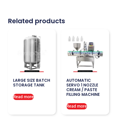
Related products
LARGE SIZE BATCH
AUTOMATIC
STORAGE TANK
SERVO 1 NOZZLE
CREAM / PASTE
FILLING MACHINE
Read more
Read more