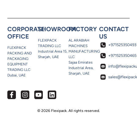
CORPORATE
SHOWROOM
FACTORY
CONTACT
OFFICE
US
FLEXIPACK
AL ARABIAH
+971525350493
TRADING LLC
MACHINES
FLEXIPACK
Industrial Area 15,
MANUFACTURING
PACKING AND
+971525350465
Sharjah, UAE
LLC
PACKAGING
Sajaa Emirates
EQUIPMENT
info@flexipack
Industrial Area,
TRADING LLC
Sharjah, UAE
Dubai, UAE
sales@flexipac
© 2026 Flexipack. All rights reserved.