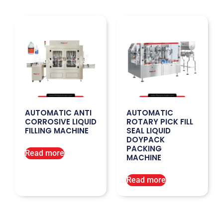
AUTOMATIC ANTI
AUTOMATIC
CORROSIVE LIQUID
ROTARY PICK FILL
FILLING MACHINE
SEAL LIQUID
DOYPACK
PACKING
Read more
MACHINE
Read more