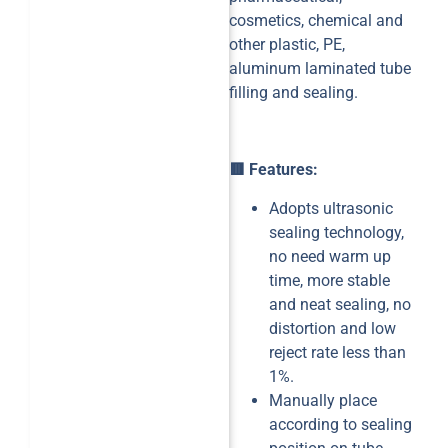
cosmetics, chemical and
other plastic, PE,
aluminum laminated tube
filling and sealing.
🟥 Features:
Adopts ultrasonic
sealing technology,
no need warm up
time, more stable
and neat sealing, no
distortion and low
reject rate less than
1%.
Manually place
according to sealing