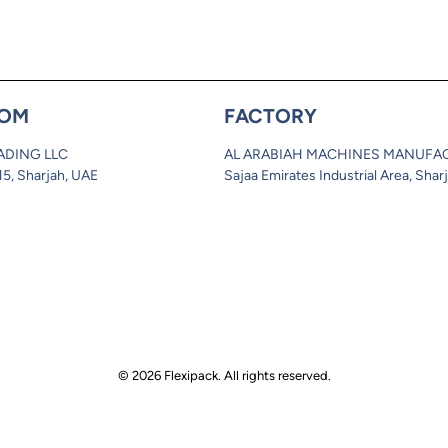
OM
FACTORY
ADING LLC
AL ARABIAH MACHINES MANUFA
 15, Sharjah, UAE
Sajaa Emirates Industrial Area, Shar
© 2026 Flexipack. All rights reserved.