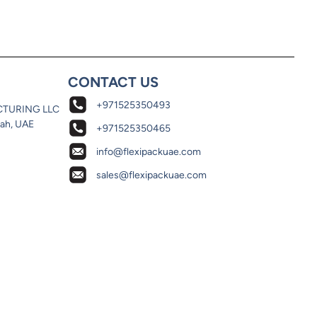
CONTACT US
+971525350493
CTURING LLC
jah, UAE
+971525350465
info@flexipackuae.com
sales@flexipackuae.com