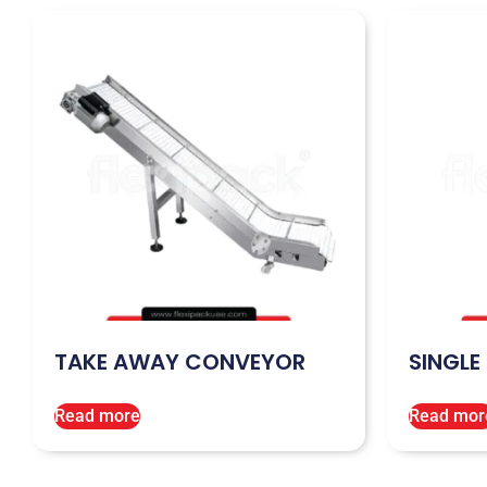
TAKE AWAY CONVEYOR
SINGLE
Read more
Read mor