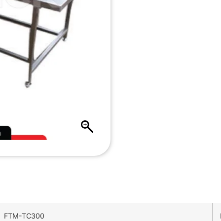
FTM-TC300