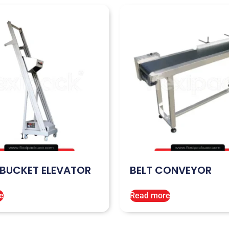
 BUCKET ELEVATOR
BELT CONVEYOR
e
Read more