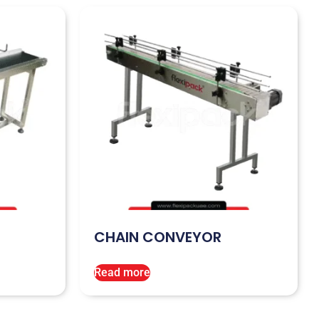
CHAIN CONVEYOR
Read more