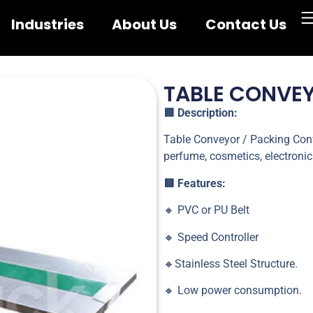
Industries
About Us
Contact Us
TABLE CONVE
🟥 Description:
Table Conveyor / Packing Conv
perfume, cosmetics, electronic
🟥 Features:
🔸 PVC or PU Belt
🔸 Speed Controller
🔸Stainless Steel Structure.
🔸 Low power consumption.