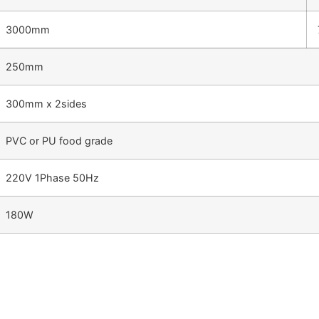
3000mm
250mm
300mm x 2sides
PVC or PU food grade
220V 1Phase 50Hz
180W