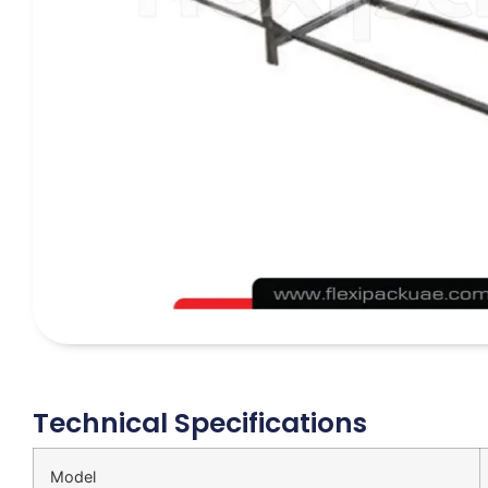
Technical Specifications
Model