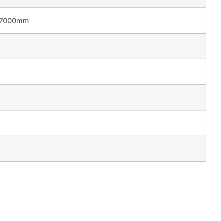
7000mm