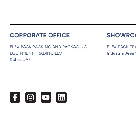
CORPORATE OFFICE
SHOWRO
FLEXIPACK PACKING AND PACKAGING
FLEXIPACK TR
EQUIPMENT TRADING LLC
Industrial Area
Dubai, UAE