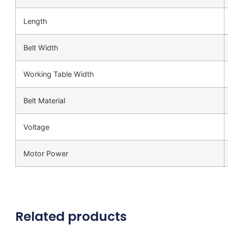
Length
Belt Width
Working Table Width
Belt Material
Voltage
Motor Power
Related products