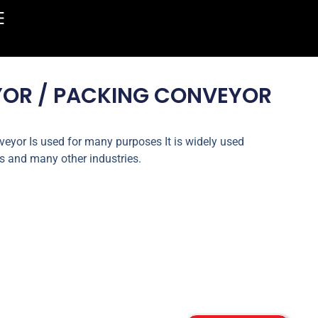
YOR / PACKING CONVEYOR
eyor Is used for many purposes It is widely used
s and many other industries.