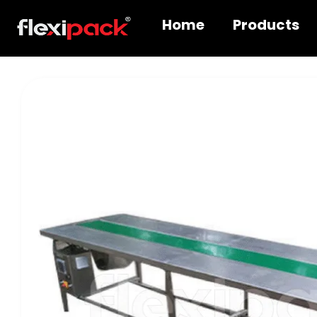
Home
Products