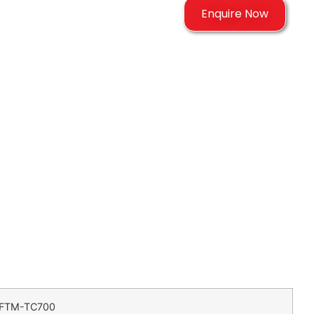
Enquire Now
FTM-TC700