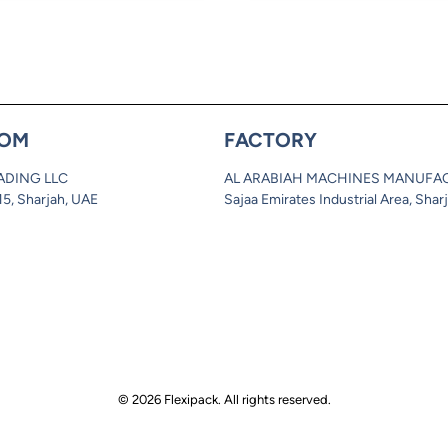
OM
FACTORY
ADING LLC
AL ARABIAH MACHINES MANUFA
 15, Sharjah, UAE
Sajaa Emirates Industrial Area, Shar
© 2026 Flexipack. All rights reserved.