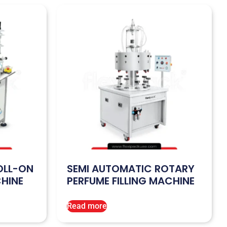
OLL-ON
SEMI AUTOMATIC ROTARY
CHINE
PERFUME FILLING MACHINE
Read more