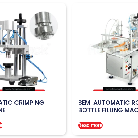
TIC CRIMPING
SEMI AUTOMATIC R
NE
BOTTLE FILLING MA
e
Read more