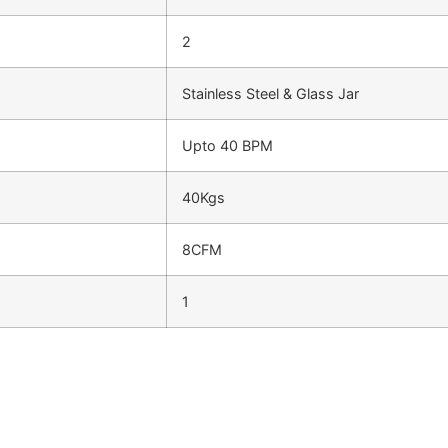
2
Stainless Steel & Glass Jar
Upto 40 BPM
40Kgs
8CFM
1