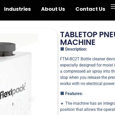
Industries
About Us
Contact Us
TABLETOP PNE
MACHINE
🟥 Description:
FTM-BC2T Bottle cleaner device
especially designed for moist 
a compressed air spray into th
stop when you release the pre
works with no electrical power
🟥 Features:
🔸 The machine has an integra
position that allows the opera