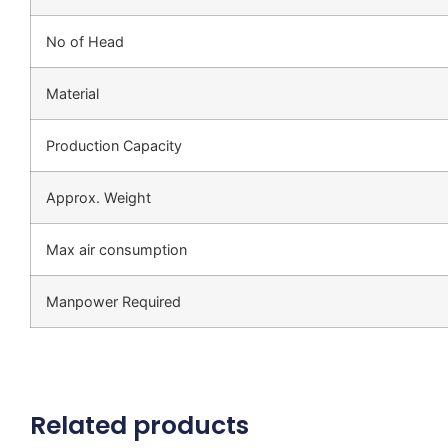
No of Head
Material
Production Capacity
Approx. Weight
Max air consumption
Manpower Required
Related products