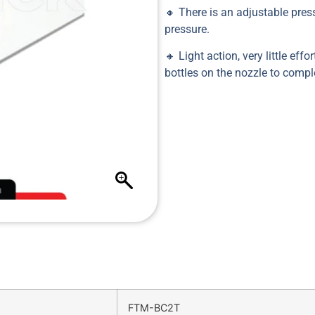
🔸 There is an adjustable press
pressure.
🔸 Light action, very little eff
bottles on the nozzle to compl
FTM-BC2T