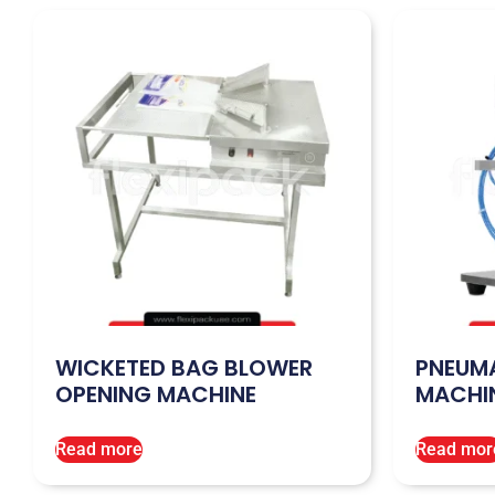
WICKETED BAG BLOWER
PNEUMA
OPENING MACHINE
MACHI
Read more
Read mor