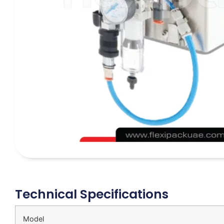
Technical Specifications
Model