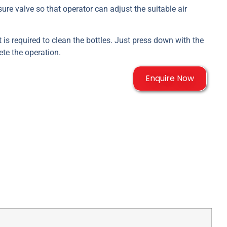
ure valve so that operator can adjust the suitable air
ort is required to clean the bottles. Just press down with the
ete the operation.
Enquire Now