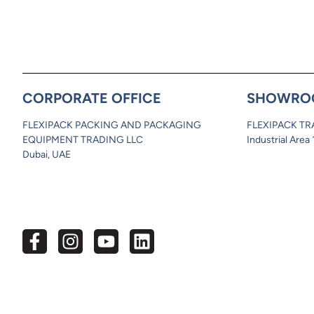
CORPORATE OFFICE
SHOWRO
FLEXIPACK PACKING AND PACKAGING
FLEXIPACK TR
EQUIPMENT TRADING LLC
Industrial Area
Dubai, UAE