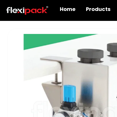
Home
Products