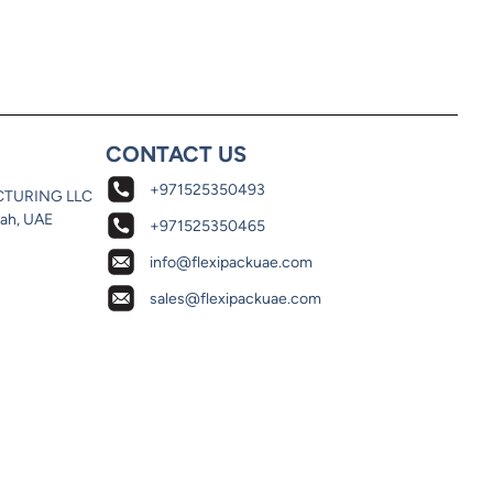
CONTACT US
+971525350493
CTURING LLC
jah, UAE
+971525350465
info@flexipackuae.com
sales@flexipackuae.com