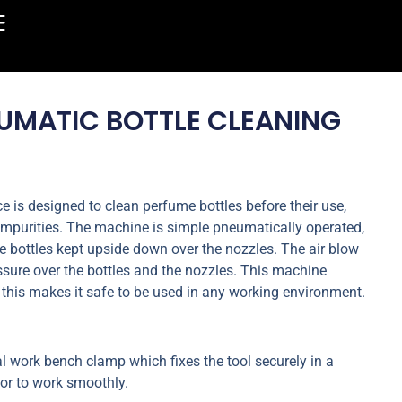
UMATIC BOTTLE CLEANING
 is designed to clean perfume bottles before their use,
impurities. The machine is simple pneumatically operated,
e bottles kept upside down over the nozzles. The air blow
ssure over the bottles and the nozzles. This machine
 this makes it safe to be used in any working environment.
l work bench clamp which fixes the tool securely in a
tor to work smoothly.