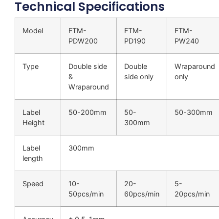
Technical Specifications
Model
FTM-
FTM-
FTM-
PDW200
PD190
PW240
Type
Double side
Double
Wraparound
&
side only
only
Wraparound
Label
50-200mm
50-
50-300mm
Height
300mm
Label
300mm
length
Speed
10-
20-
5-
50pcs/min
60pcs/min
20pcs/min