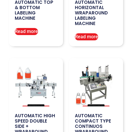
AUTOMATIC TOP
AUTOMATIC
& BOTTOM
HORIZONTAL
LABELING
WRAPAROUND
MACHINE
LABELING
MACHINE
Read more
Read more
AUTOMATIC HIGH
AUTOMATIC
SPEED DOUBLE
COMPACT TYPE
SIDE +
CONTINUOS
WRAPAROUND
WRAPAROUND