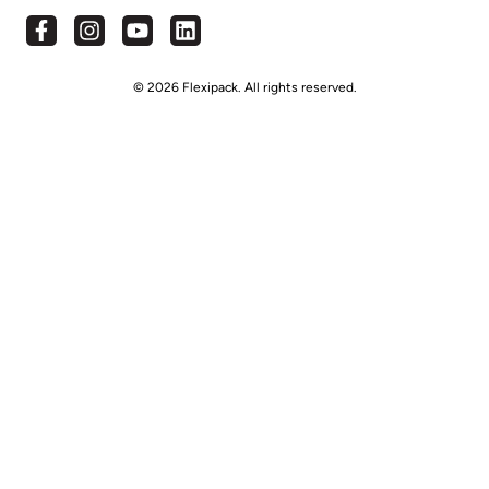
© 2026 Flexipack. All rights reserved.