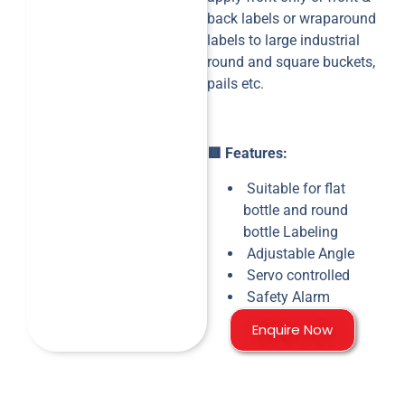
back labels or wraparound
labels to large industrial
round and square buckets,
pails etc.
🟥 Features:
Suitable for flat
bottle and round
bottle Labeling
Adjustable Angle
Servo controlled
Safety Alarm
Enquire Now