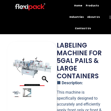
Home
Products
Industries
About Us
Contact Us
LABELING
MACHINE FOR
5GAL PAILS &
LARGE
CONTAINERS
🟥 Description:
This machine is
specifically designed to
accurately and efficiently
apply front only or front &