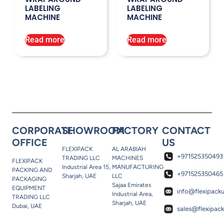
LABELING
LABELING
MACHINE
MACHINE
Read more
Read more
CORPORATE
SHOWROOM
FACTORY
CONTACT
OFFICE
US
FLEXIPACK
AL ARABIAH
+971525350493
TRADING LLC
MACHINES
FLEXIPACK
Industrial Area 15,
MANUFACTURING
PACKING AND
+971525350465
Sharjah, UAE
LLC
PACKAGING
Sajaa Emirates
EQUIPMENT
info@flexipack
Industrial Area,
TRADING LLC
Sharjah, UAE
Dubai, UAE
sales@flexipac