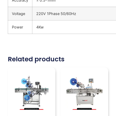
Accuracy
± 0.5-1mm
Voltage
220V 1Phase 50/60Hz
Power
4Kw
Related products